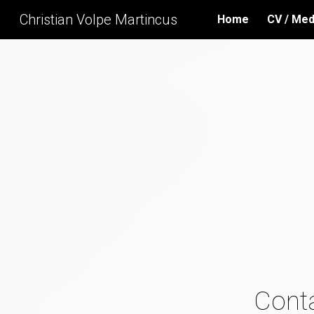
Christian Volpe Martincus
Home
CV / Med
Sk
Cont