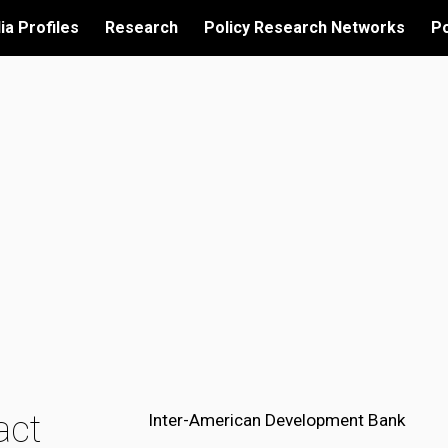
ia Profiles
Research
Policy Research Networks
Po
ip to main content
Skip to navigat
act
Inter-American Development Bank