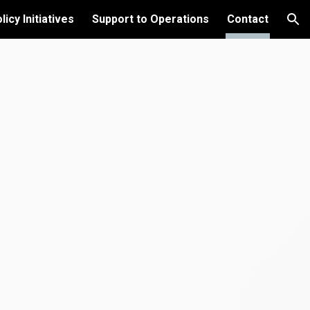
licy Initiatives
Support to Operations
Contact
ion