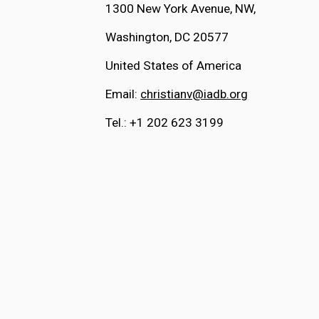
1300 New York Avenue, NW, 
Washington, DC 20577
United States of America
Email: 
christianv@iadb.org
Tel.: +1 202 623 3199 