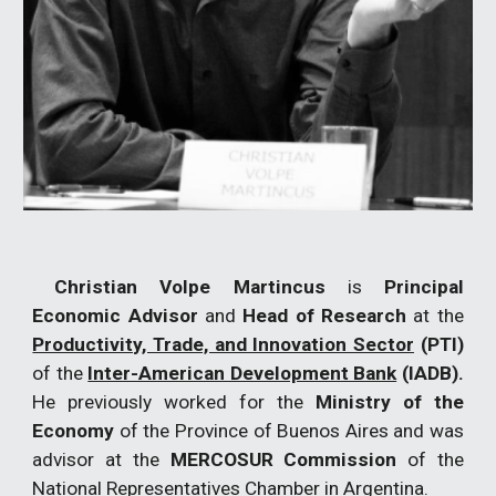
Christian Volpe Martincus
is
Principal
Economic Advisor
and
Head of Research
at the
Productivity, Trade, and Innovation Sector
(PTI)
of the
Inter-American Development Bank
(IADB).
He previously worked for the
Ministry of the
Economy
of the Province of Buenos Aires and was
advisor at the
MERCOSUR Commission
of the
National Representatives Chamber in Argentina.