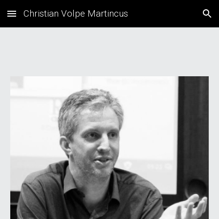
Christian Volpe Martincus
Skip to main content
Skip to navigation