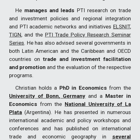
He
manages and leads
PTI research on trade
and investment policies and regional integration
and PTI academic networks and initiatives
ELSNIT
,
TIGN
, and the
PTI Trade Policy Research Seminar
Series
. He has also advised several governments in
both Latin American and the Caribbean and OECD
countries on
trade and investment facilitation
and promotion
and the evaluation of the respective
programs.
Christian holds a
PhD in Economics
from the
University of Bonn
, Germany
and a
Master in
Economics
from the
National University of La
Plata
(Argentina). He has presented in numerous
international academic and policy workshops and
conferences and has published on international
trade and economic geography in
several