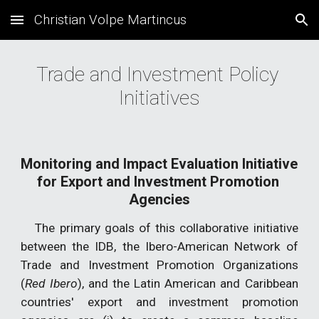
Christian Volpe Martincus
Skip to main content
Skip to navigation
Trade and Investment Policy 
Initiatives
Monitoring and Impact Evaluation Initiative 
for
Export and Investment
Promotion 
Agen
cies
The primary goals of this collaborative initiative
between the IDB, the Ibero-American Network of
Trade and Investment Promotion Organizations
(
Red Ibero
), and the Latin American and Caribbean
countries' export and investment promotion