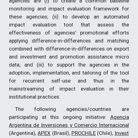
agencies are (i) to create a common baseline
monitoring and impact evaluation framework for
these agencies; (ii) to develop an automated
impact evaluation tool that assess the
effectiveness of agencies' promotional efforts
applying difference-in-differences and matching
combined with difference-in-differences on export
and investment and promotion assistance micro
data; and (iii) to support the agencies in the
adoption, implementation, and tailoring of the tool
for recurrent self-use and thus in the
mainstreaming of impact evaluation in their
institutional practices.
The following agencies/countries are
participating at this ongoing initiative:
Agencia
Argentina de Inversiones y Comercio Internacional
(Argentina),
APEX
(Brasil),
PROCHILE
(Chile),
Invest