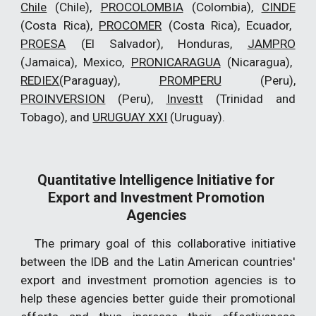
Chile
(Chile),
PROCOLOMBIA
(Colombia),
CINDE
(Costa Rica),
PROCOMER
(Costa Rica), Ecuador,
PROESA
(El Salvador), Honduras,
JAMPRO
(Jamaica), Mexico,
PRONICARAGUA
(Nicaragua),
REDIEX
(Paraguay),
PROMPERU
(Peru),
PROINVERSION
(Peru),
Investt
(Trinidad and
Tobago), and
URUGUAY XXI
(Uruguay).
Quantitative Intelligence Initiative for 
Export and Investment Promotion 
Agencies 
The primary goal of this collaborative initiative
between the IDB and the Latin American countries'
export and investment promotion agencies is to
help these agencies better guide their promotional