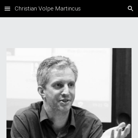
Christian Volpe Martincus
Skip to main content
Skip to navigation