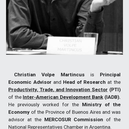
Christian Volpe Martincus
is
Principal
Economic Advisor
and
Head of Research
at the
Productivity, Trade, and Innovation Sector
(PTI)
of the
Inter-American Development Bank
(IADB).
He previously worked for the
Ministry of the
Economy
of the Province of Buenos Aires and was
advisor at the
MERCOSUR Commission
of the
National Representatives Chamber in Argentina.