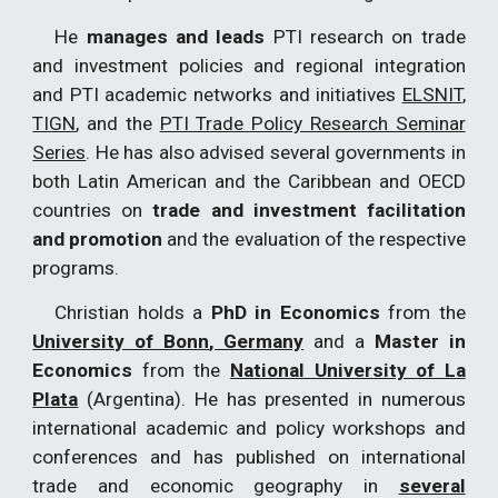
He
manages and leads
PTI research on trade
and investment policies and regional integration
and PTI academic networks and initiatives
ELSNIT
,
TIGN
, and the
PTI Trade Policy Research Seminar
Series
. He has also advised several governments in
both Latin American and the Caribbean and OECD
countries on
trade and investment facilitation
and promotion
and the evaluation of the respective
programs.
Christian holds a
PhD in Economics
from the
University of Bonn
, Germany
and a
Master in
Economics
from the
National University of La
Plata
(Argentina). He has presented in numerous
international academic and policy workshops and
conferences and has published on international
trade and economic geography in
several