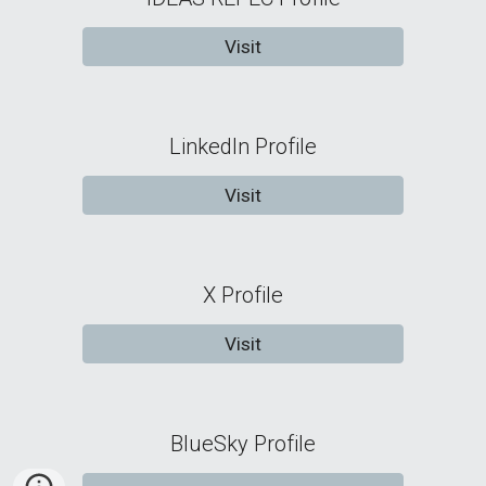
Visit
LinkedIn Profile
Visit
X Profile
Visit
BlueSky Profile