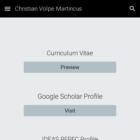
Christian Volpe Martincus
Skip to main content
Skip to navigation
Curriculum Vitae
Preview
Google Scholar Profile
Visit
IDEAS REPEC Profile